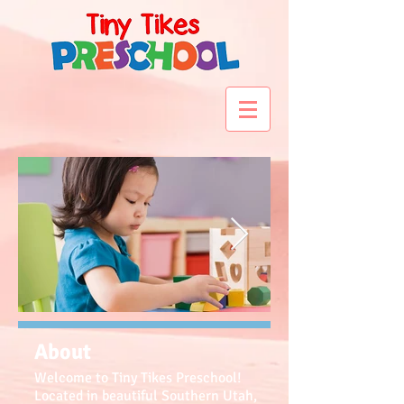
About
Welcome to Tiny Tikes Preschool!
Located in beautiful Southern Utah,