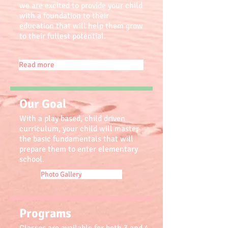
we are excited to provide your child
with a foundation to their
education that will help them grow
to their fullest potential.
Read more
Our Goal
With a play based, child driven
curriculum, your child will master
the basic fundamentals that will
prepare them to enter elementary
school.
Photo Gallery
Programs