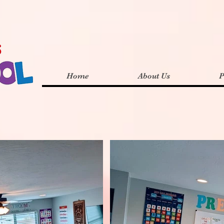
Home
About Us
P