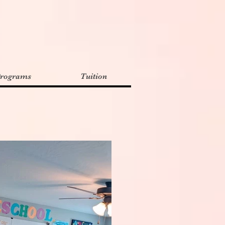
rograms
Tuition