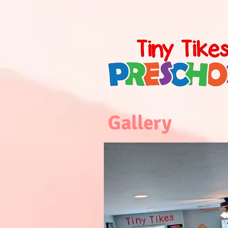
Gallery